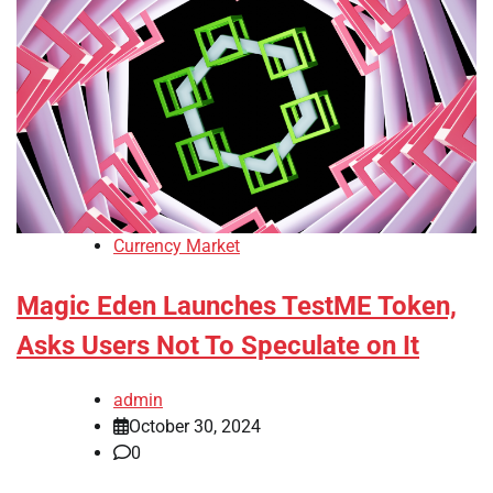
Currency Market
Magic Eden Launches TestME Token,
Asks Users Not To Speculate on It
admin
October 30, 2024
0