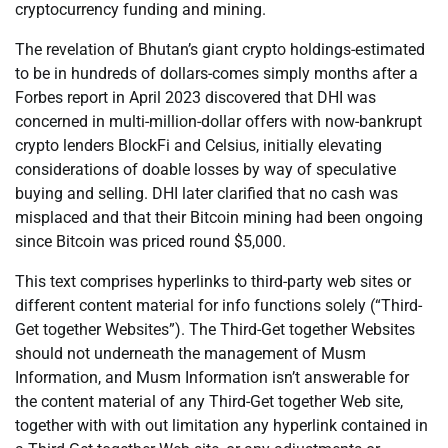
cryptocurrency funding and mining.
The revelation of Bhutan’s giant crypto holdings-estimated
to be in hundreds of dollars-comes simply months after a
Forbes report in April 2023 discovered that DHI was
concerned in multi-million-dollar offers with now-bankrupt
crypto lenders BlockFi and Celsius, initially elevating
considerations of doable losses by way of speculative
buying and selling. DHI later clarified that no cash was
misplaced and that their Bitcoin mining had been ongoing
since Bitcoin was priced round $5,000.
This text comprises hyperlinks to third-party web sites or
different content material for info functions solely (“Third-
Get together Websites”). The Third-Get together Websites
should not underneath the management of Musm
Information, and Musm Information isn’t answerable for
the content material of any Third-Get together Web site,
together with with out limitation any hyperlink contained in