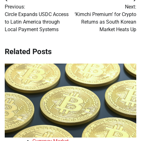
Post
Previous:
Next:
navigation
Circle Expands USDC Access
‘Kimchi Premium’ for Crypto
to Latin America through
Returns as South Korean
Local Payment Systems
Market Heats Up
Related Posts