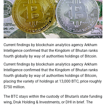
Current findings by blockchain analytics agency Arkham
Intelligence confirmed that the Kingdom of Bhutan ranks
fourth globally by way of authorities holdings of Bitcoin.
Current findings by blockchain analytics agency Arkham
Intelligence confirmed that the Kingdom of Bhutan ranks
fourth globally by way of authorities holdings of Bitcoin,
placing the variety of holdings at 13,000 BTC, price roughly
$750 million.
The BTC stays within the custody of Bhutan’s state funding
wing, Druk Holding & Investments, or DHI in brief. The