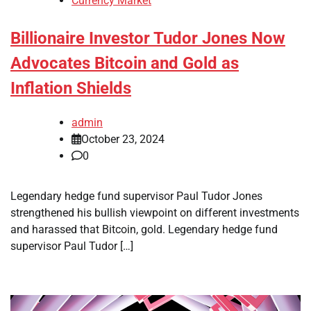
Currency Market
Billionaire Investor Tudor Jones Now
Advocates Bitcoin and Gold as
Inflation Shields
admin
October 23, 2024
0
Legendary hedge fund supervisor Paul Tudor Jones
strengthened his bullish viewpoint on different investments
and harassed that Bitcoin, gold. Legendary hedge fund
supervisor Paul Tudor […]