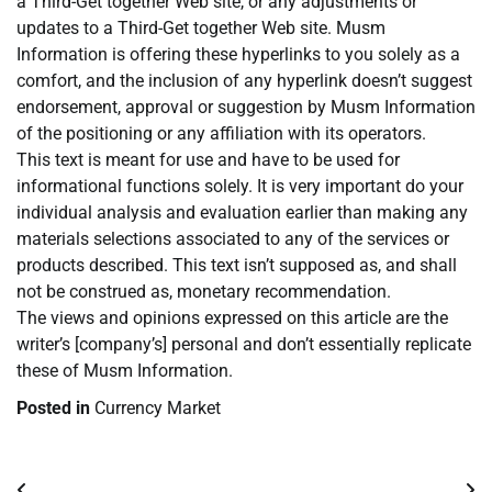
a Third-Get together Web site, or any adjustments or
updates to a Third-Get together Web site. Musm
Information is offering these hyperlinks to you solely as a
comfort, and the inclusion of any hyperlink doesn’t suggest
endorsement, approval or suggestion by Musm Information
of the positioning or any affiliation with its operators.
This text is meant for use and have to be used for
informational functions solely. It is very important do your
individual analysis and evaluation earlier than making any
materials selections associated to any of the services or
products described. This text isn’t supposed as, and shall
not be construed as, monetary recommendation.
The views and opinions expressed on this article are the
writer’s [company’s] personal and don’t essentially replicate
these of Musm Information.
Posted in
Currency Market