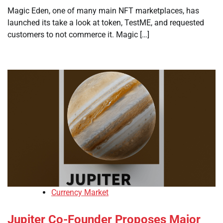
Magic Eden, one of many main NFT marketplaces, has
launched its take a look at token, TestME, and requested
customers to not commerce it. Magic […]
Currency Market
Jupiter Co-Founder Proposes Major