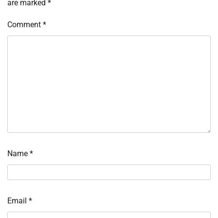
are marked
*
Comment
*
Name
*
Email
*