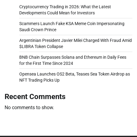
Cryptocurrency Trading in 2026: What the Latest
Developments Could Mean for Investors
Scammers Launch Fake KSA Meme Coin Impersonating
Saudi Crown Prince
Argentinian President Javier Milei Charged With Fraud Amid
$LIBRA Token Collapse
BNB Chain Surpasses Solana and Ethereum in Daily Fees
for the First Time Since 2024
Opensea Launches OS2 Beta, Teases Sea Token Airdrop as
NFT Trading Picks Up
Recent Comments
No comments to show.