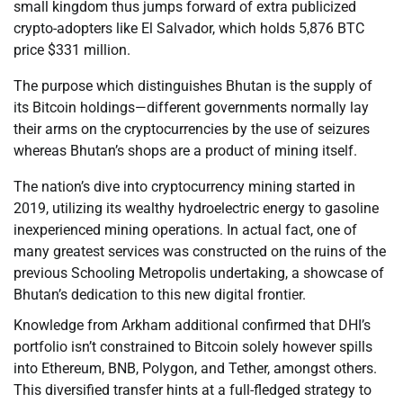
small kingdom thus jumps forward of extra publicized
crypto-adopters like El Salvador, which holds 5,876 BTC
price $331 million.
The purpose which distinguishes Bhutan is the supply of
its Bitcoin holdings—different governments normally lay
their arms on the cryptocurrencies by the use of seizures
whereas Bhutan’s shops are a product of mining itself.
The nation’s dive into cryptocurrency mining started in
2019, utilizing its wealthy hydroelectric energy to gasoline
inexperienced mining operations. In actual fact, one of
many greatest services was constructed on the ruins of the
previous Schooling Metropolis undertaking, a showcase of
Bhutan’s dedication to this new digital frontier.
Knowledge from Arkham additional confirmed that DHI’s
portfolio isn’t constrained to Bitcoin solely however spills
into Ethereum, BNB, Polygon, and Tether, amongst others.
This diversified transfer hints at a full-fledged strategy to