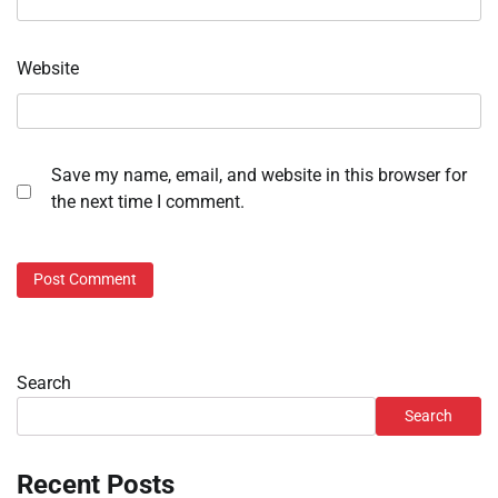
Website
Save my name, email, and website in this browser for
the next time I comment.
Search
Search
Recent Posts