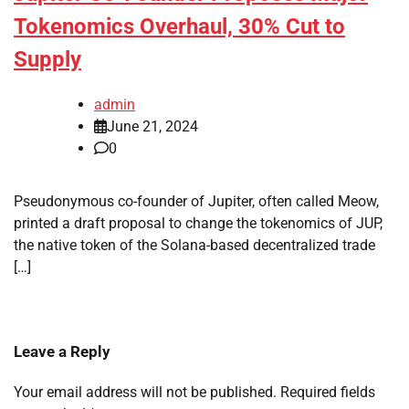
Tokenomics Overhaul, 30% Cut to
Supply
admin
June 21, 2024
0
Pseudonymous co-founder of Jupiter, often called Meow,
printed a draft proposal to change the tokenomics of JUP,
the native token of the Solana-based decentralized trade
[…]
Leave a Reply
Your email address will not be published.
Required fields