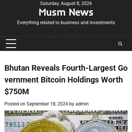
Skip
Saturday, August 8, 2026
Musm News
to
content
Everything related to business and investments
Home
Terms
Privacy
Contact
&
Policy
Us
Conditions
Bhutan Reveals Fourth-Largest Go
vernment Bitcoin Holdings Worth
$750M
Posted on
September 18, 2024
by
admin